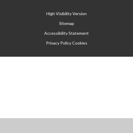
High Visibility Version
Sitemap
Accessibility Statement
Privacy Policy
Cookies
Cookie Policy
This site uses cookies to store information on your computer.
Click