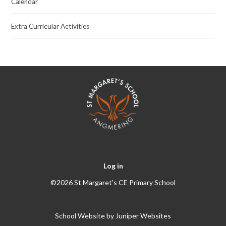
Calendar
Extra Curricular Activities
Log in
©2026 St Margaret's CE Primary School
School Website by
Juniper Websites