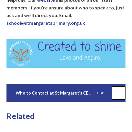
members. If you’re unsure about who to speak to, just
ask and we’ll direct you. Email:
school@stmargaretsprimary.org.uk
Who to Contact at St Margaret’s CE Primary School
PDF
Related