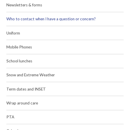
Newsletters & forms
Who to contact when I have a question or concern?
Uniform
Mobile Phones
School lunches
Snow and Extreme Weather
Term dates and INSET
Wrap around care
PTA