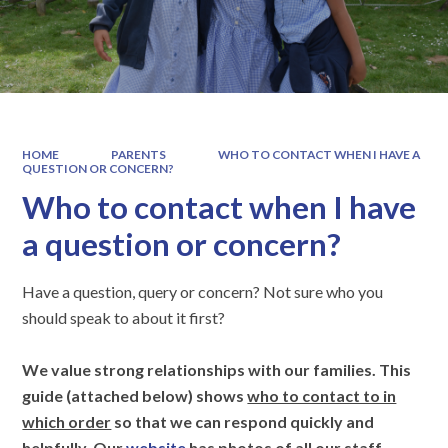
HOME
PARENTS
WHO TO CONTACT WHEN I HAVE A
QUESTION OR CONCERN?
Who to contact when I have
a question or concern?
Have a question, query or concern? Not sure who you
should speak to about it first?
We value strong relationships with our families. This
guide (attached below) shows
who to contact to in
which order
so that we can respond quickly and
helpfully. Our
website
has photos of all our staff