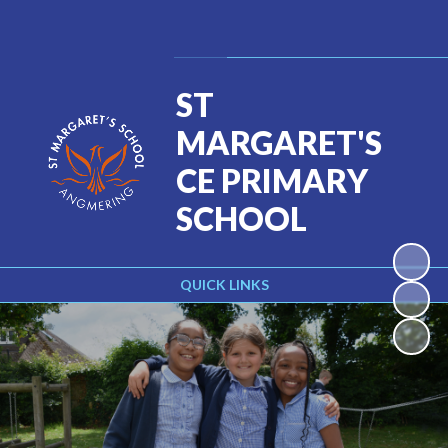
Powered by
Translate
ST
MARGARET'S
CE PRIMARY
SCHOOL
QUICK LINKS