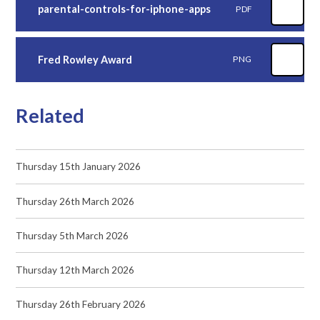
parental-controls-for-iphone-apps
PDF
Fred Rowley Award
PNG
Related
Thursday 15th January 2026
Thursday 26th March 2026
Thursday 5th March 2026
Thursday 12th March 2026
Thursday 26th February 2026