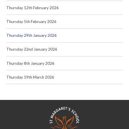
Thursday 12th February 2026
Thursday 5th February 2026
Thursday 29th January 2026
Thursday 22nd January 2026
Thursday 8th January 2026
Thursday 19th March 2026