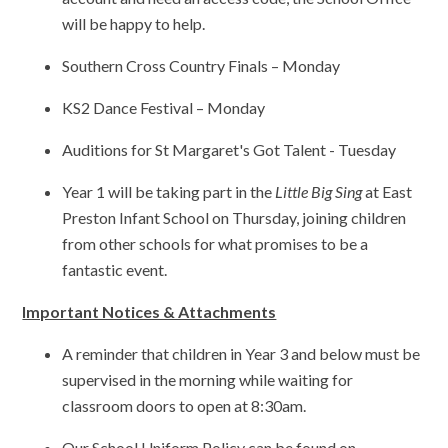
will be happy to help.
Southern Cross Country Finals – Monday
KS2 Dance Festival – Monday
Auditions for St Margaret's Got Talent - Tuesday
Year 1 will be taking part in the
Little Big Sing
at East
Preston Infant School on Thursday, joining children
from other schools for what promises to be a
fantastic event.
Important Notices & Attachments
A reminder that children in Year 3 and below must be
supervised in the morning while waiting for
classroom doors to open at 8:30am.
Our School Uniform Policy can be found on