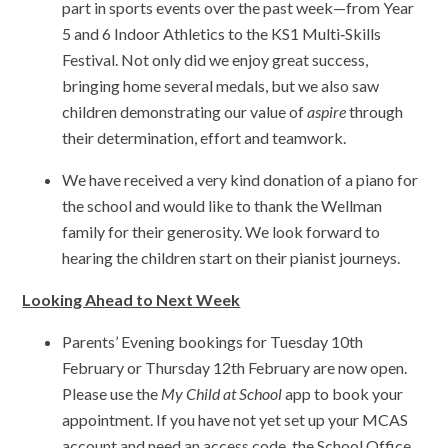
part in sports events over the past week—from Year
5 and 6 Indoor Athletics to the KS1 Multi‑Skills
Festival. Not only did we enjoy great success,
bringing home several medals, but we also saw
children demonstrating our value of
aspire
through
their determination, effort and teamwork.
We have received a very kind donation of a piano for
the school and would like to thank the Wellman
family for their generosity. We look forward to
hearing the children start on their pianist journeys.
Looking Ahead to Next Week
Parents’ Evening bookings for Tuesday 10th
February or Thursday 12th February are now open.
Please use the
My Child at School
app to book your
appointment. If you have not yet set up your MCAS
account and need an access code, the School Office