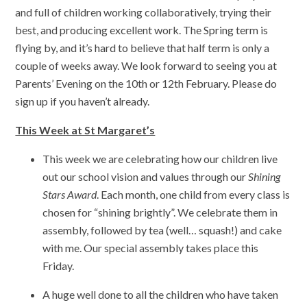
and full of children working collaboratively, trying their
best, and producing excellent work. The Spring term is
flying by, and it’s hard to believe that half term is only a
couple of weeks away. We look forward to seeing you at
Parents’ Evening on the 10th or 12th February. Please do
sign up if you haven’t already.
This Week at St Margaret’s
This week we are celebrating how our children live
out our school vision and values through our
Shining
Stars Award
. Each month, one child from every class is
chosen for “shining brightly”. We celebrate them in
assembly, followed by tea (well… squash!) and cake
with me. Our special assembly takes place this
Friday.
A huge well done to all the children who have taken