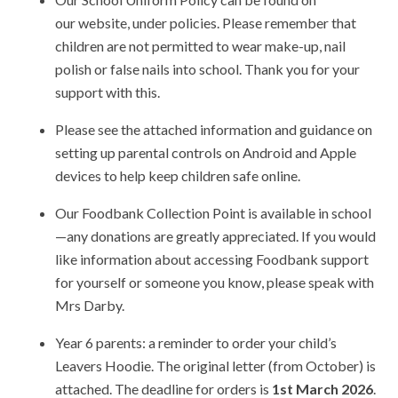
our website, under policies. Please remember that
children are not permitted to wear make-up, nail
polish or false nails into school. Thank you for your
support with this.
Please see the attached information and guidance on
setting up parental controls on Android and Apple
devices to help keep children safe online.
Our Foodbank Collection Point is available in school
—any donations are greatly appreciated. If you would
like information about accessing Foodbank support
for yourself or someone you know, please speak with
Mrs Darby.
Year 6 parents: a reminder to order your child’s
Leavers Hoodie. The original letter (from October) is
attached. The deadline for orders is
1st March 2026
.