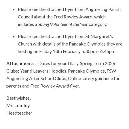
Please see the attached flyer from Angmering Parish
Council about the Fred Rowley Award, which
includes a
Young Volunteer of the Year
category.
Please see the attached flyer from St Margaret's
Church with details of the Pancake Olympics they are
hosting on Friday 13th February 5:30pm - 6:45pm.
Attachments:
- Dates for your Diary, Spring Term 2026
Clubs; Year 6 Leavers Hoodies, Pancake Olympics, FSW
Angmering After School Clubs, Online safety guidance for
parents and Fred Rowley Award flyer.
Best wishes,
Mr. Lumley
Headteacher