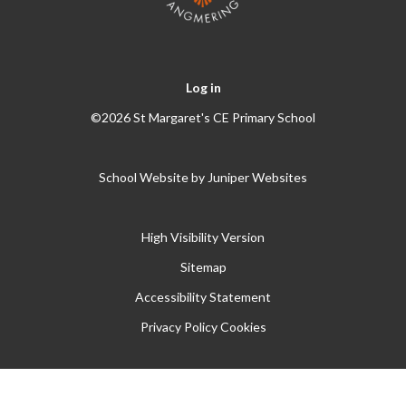
Log in
©2026 St Margaret's CE Primary School
School Website by
Juniper Websites
High Visibility Version
Sitemap
Accessibility Statement
Privacy Policy
Cookies