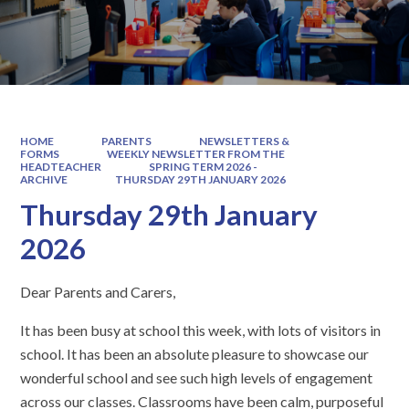
HOME
PARENTS
NEWSLETTERS &
FORMS
WEEKLY NEWSLETTER FROM THE
HEADTEACHER
SPRING TERM 2026 -
ARCHIVE
THURSDAY 29TH JANUARY 2026
Thursday 29th January
2026
Dear Parents and Carers,
It has been busy at school this week, with lots of visitors in
school. It has been an absolute pleasure to showcase our
wonderful school and see such high levels of engagement
across our classes. Classrooms have been calm, purposeful