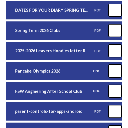
DATES FOR YOUR DIARY SPRING TERM 2026 2
PDF
Spring Term 2026 Clubs
PDF
2025-2026 Leavers Hoodies letter REMINDER
PDF
Pancake Olympics 2026
PNG
FSW Angmering After School Club
PNG
parent-controls-for-apps-android
PDF