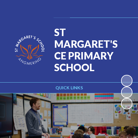
Powered by
Translate
ST
MARGARET'S
CE PRIMARY
SCHOOL
QUICK LINKS