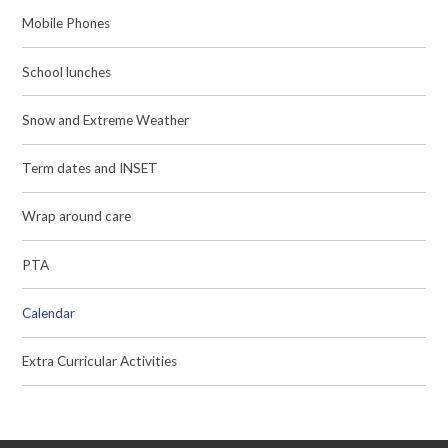
Mobile Phones
School lunches
Snow and Extreme Weather
Term dates and INSET
Wrap around care
PTA
Calendar
Extra Curricular Activities