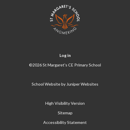
Log in
©2026 St Margaret's CE Primary School
School Website by
Juniper Websites
High Visibility Version
Sitemap
Accessibility Statement