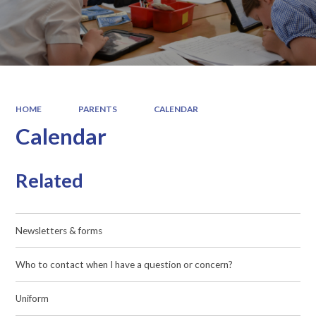
HOME
PARENTS
CALENDAR
Calendar
Related
Newsletters & forms
Who to contact when I have a question or concern?
Uniform