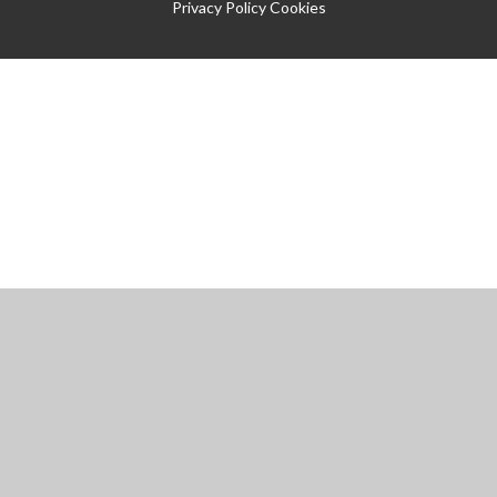
Privacy Policy
Cookies
Cookie Policy
This site uses cookies to store information on your computer.
Click
here for more information
Accept All
Manage Cookies
Deny All