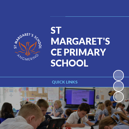
Powered by
Translate
ST
MARGARET'S
CE PRIMARY
SCHOOL
QUICK LINKS